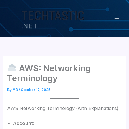
Skip
content
to
content
AWS: Networking
Terminology
By
MB
/
October 17, 2025
AWS Networking Terminology (with Explanations)
Account
: