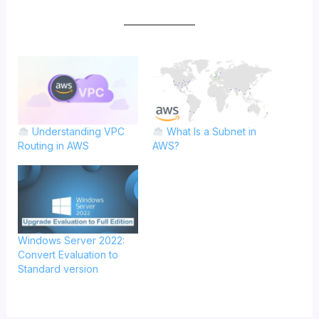
Understanding VPC
What Is a Subnet in
Routing in AWS
AWS?
Windows Server 2022:
Convert Evaluation to
Standard version