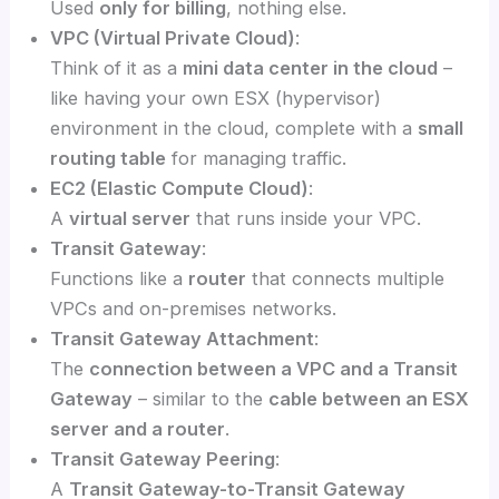
Used
only for billing
, nothing else.
VPC (Virtual Private Cloud)
:
Think of it as a
mini data center in the cloud
–
like having your own ESX (hypervisor)
environment in the cloud, complete with a
small
routing table
for managing traffic.
EC2 (Elastic Compute Cloud)
:
A
virtual server
that runs inside your VPC.
Transit Gateway
:
Functions like a
router
that connects multiple
VPCs and on-premises networks.
Transit Gateway Attachment
:
The
connection between a VPC and a Transit
Gateway
– similar to the
cable between an ESX
server and a router
.
Transit Gateway Peering
:
A
Transit Gateway-to-Transit Gateway