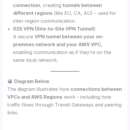
connection
, creating
tunnels between
different regions
(like EU, CA, AU) – used for
inter-region communication.
S2S VPN (Site-to-Site VPN Tunnel)
:
A secure
VPN tunnel between your on-
premises network and your AWS VPC
,
enabling communication as if they’re on the
same local network.
Diagram Below
The diagram illustrates how
connections between
VPCs and AWS Regions
work – including how
traffic flows through Transit Gateways and peering
links.