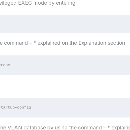
ivileged EXEC mode by entering:
the command –
*
explained on the Explanation section
erase
startup-config
 the VLAN database by using the command –
*
explain