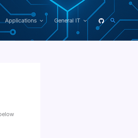
Search
Applications
General IT
 below