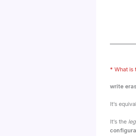
* What is 
write era
It’s equiva
It’s the
le
configura