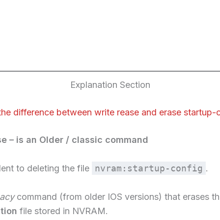
Explanation Section
the difference between write rease and erase startup-
se – is an Older / classic command
lent to deleting the file
nvram:startup-config
.
gacy
command (from older IOS versions) that erases t
tion
file stored in NVRAM.