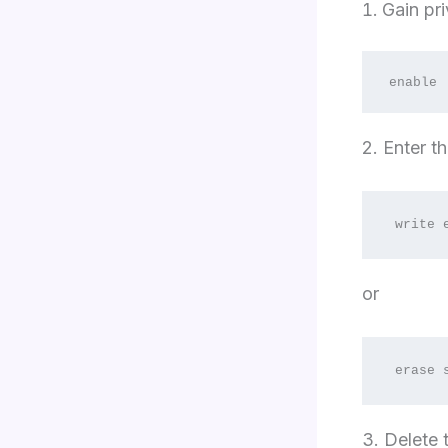
Gain pr
enable
2. Enter 
write 
or
erase 
3. Delete