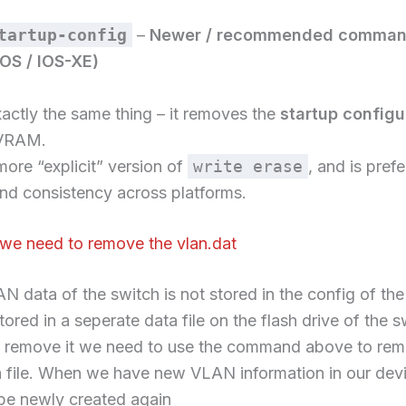
tartup-config
–
Newer / recommended comma
OS / IOS-XE)
actly the same thing – it removes the
startup configur
VRAM.
 more “explicit” version of
write erase
, and is prefe
and consistency across platforms.
we need to remove the vlan.dat
N data of the switch is not stored in the config of the
stored in a seperate data file on the flash drive of the s
o remove it we need to use the command above to rem
a file. When we have new VLAN information in our devi
l be newly created again