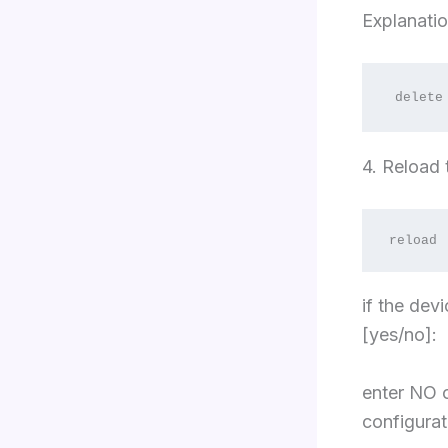
Explanatio
delete
4. Reload
reload
if the dev
[yes/no]:
enter NO o
configurat