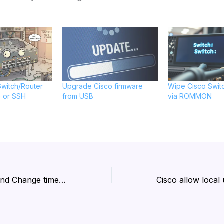
witch/Router
Upgrade Cisco firmware
Wipe Cisco Swit
e or SSH
from USB
via ROMMON
Ubuntu: Check and Change timezone using CLI