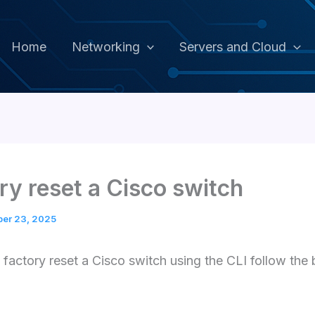
Home
Networking
Servers and Cloud
ry reset a Cisco switch
ber 23, 2025
o factory reset a Cisco switch using the CLI follow the