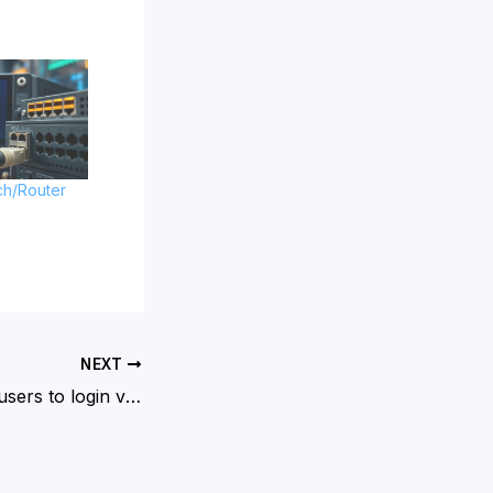
ch/Router
NEXT
Cisco allow local users to login via SSH