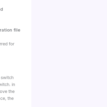
nd
ation file
rred for
 switch
witch. in
ove the
ce, the