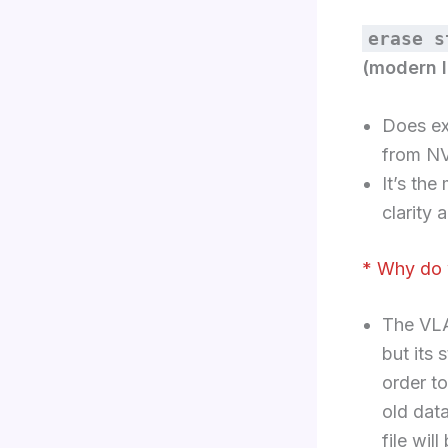
erase s
(modern I
Does ex
from N
It’s the
clarity 
* Why do 
The VLA
but its 
order t
old dat
file wil