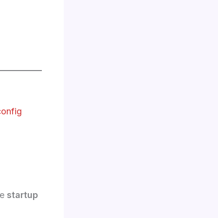
config
he
startup