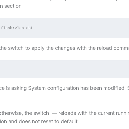
n section
 flash:vlan.dat
 the switch to apply the changes with the reload com
ice is asking System configuration has been modified.
therwise, the switch !— reloads with the current runni
ion and does not reset to default.