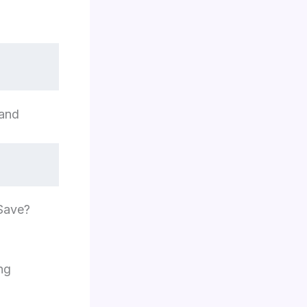
mand
 Save?
ng