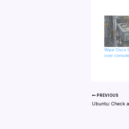
Wipe Cisco S
over consol
PREVIOUS