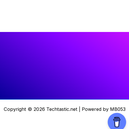
Copyright © 2026 Techtastic.net | Powered by MB053