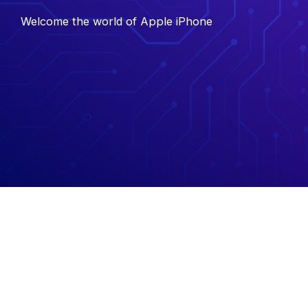
Welcome the world of Apple iPhone